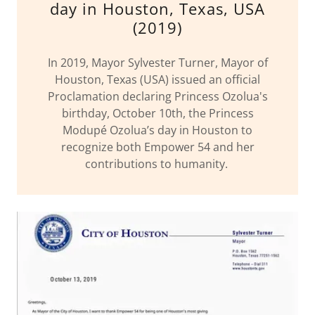
day in Houston, Texas, USA
(2019)
In 2019, Mayor Sylvester Turner, Mayor of
Houston, Texas (USA) issued an official
Proclamation declaring Princess Ozolua's
birthday, October 10th, the Princess
Modupé Ozolua’s day in Houston to
recognize both Empower 54 and her
contributions to humanity.