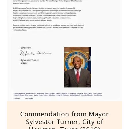
Commendation from Mayor
Sylvester Turner, City of