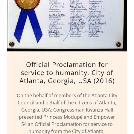
Official Proclamation for
service to humanity, City of
Atlanta, Georgia, USA (2016)
On the behalf of members of the Atlanta City
Council and behalf of the citizens of Atlanta,
Georgia, USA; Congressman Kwanza Hall
presented Princess Modupé and Empower
54 an Official Proclamation for service to
humanity from the City of Atlanta,