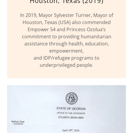
Houston, Texas (2019)
In 2019, Mayor Sylvester Turner, Mayor of
Houston, Texas (USA) also commended
Empower 54 and Princess Ozolua’s
commitment to providing humanitarian
assistance through health, education,
empowerment,
and IDP/refugee programs to
underprivileged people.