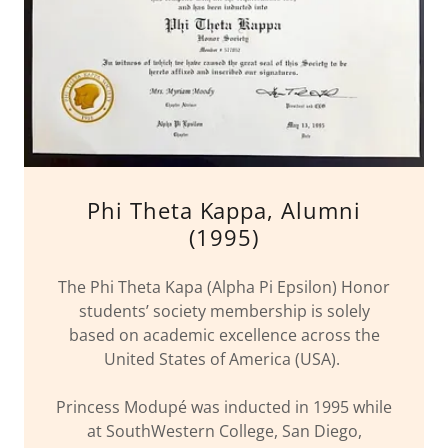
Phi Theta Kappa, Alumni
(1995)
The Phi Theta Kapa (Alpha Pi Epsilon) Honor
students’ society membership is solely
based on academic excellence across the
United States of America (USA).
Princess Modupé was inducted in 1995 while
at SouthWestern College, San Diego,