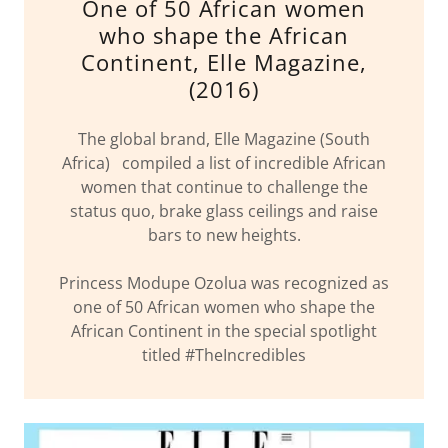
One of 50 African women
who shape the African
Continent, Elle Magazine,
(2016)
The global brand, Elle Magazine (South
Africa) compiled a list of incredible African
women that continue to challenge the
status quo, brake glass ceilings and raise
bars to new heights.
Princess Modupe Ozolua was recognized as
one of 50 African women who shape the
African Continent in the special spotlight
titled #TheIncredibles