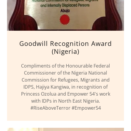
Goodwill Recognition Award
(Nigeria)
Compliments of the Honourable Federal
Commissioner of the Nigeria National
Commission for Refugees, Migrants and
IDPS, Hajiya Kangiwa, in recognition of
Princess Ozolua and Empower 54's work
with IDPs in North East Nigeria.
#RiseAboveTerror #Empower54