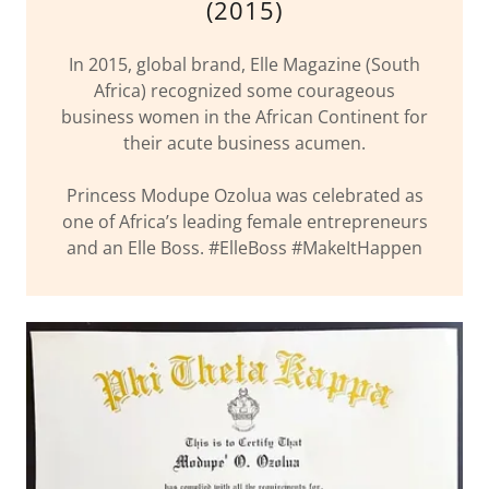
(2015)
In 2015, global brand, Elle Magazine (South
Africa) recognized some courageous
business women in the African Continent for
their acute business acumen.
Princess Modupe Ozolua was celebrated as
one of Africa’s leading female entrepreneurs
and an Elle Boss. #ElleBoss #MakeItHappen