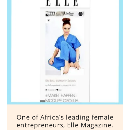
One of Africa’s leading female
entrepreneurs, Elle Magazine,