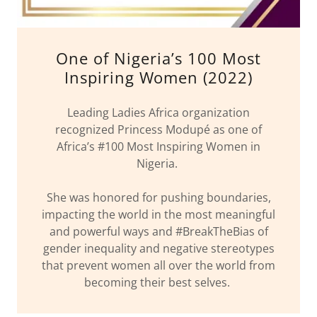
One of Nigeria’s 100 Most
Inspiring Women (2022)
Leading Ladies Africa organization
recognized Princess Modupé as one of
Africa’s #100 Most Inspiring Women in
Nigeria.
She was honored for pushing boundaries,
impacting the world in the most meaningful
and powerful ways and #BreakTheBias of
gender inequality and negative stereotypes
that prevent women all over the world from
becoming their best selves.