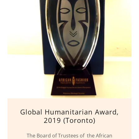
Global Humanitarian Award,
2019 (Toronto)
The Board of Trustees of the African