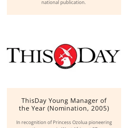
national publication.
ThisDay Young Manager of
the Year (Nomination, 2005)
In recognition of Princess Ozolua pioneering