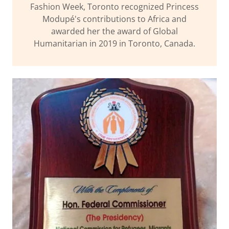
Fashion Week, Toronto recognized Princess
Modupé's contributions to Africa and
awarded her the award of Global
Humanitarian in 2019 in Toronto, Canada.