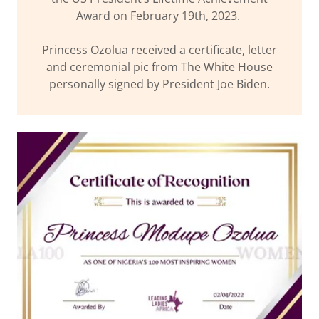
Award on February 19th, 2023.
Princess Ozolua received a certificate, letter
and ceremonial pic from The White House
personally signed by President Joe Biden.