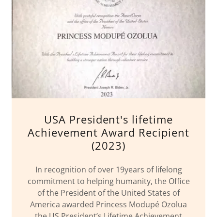
USA President's lifetime
Achievement Award Recipient
(2023)
In recognition of over 19years of lifelong
commitment to helping humanity, the Office
of the President of the United States of
America awarded Princess Modupé Ozolua
the US President’s Lifetime Achievement