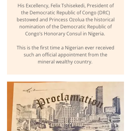
His Excellency, Felix Tshisekedi, President of
the Democratic Republic of Congo (DRC)
bestowed and Princess Ozolua the historical
nomination of the Democratic Republic of
Congo’s Honorary Consul in Nigeria.
This is the first time a Nigerian ever received
such an official appointment from the
mineral wealthy country.