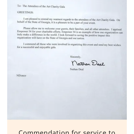
Commendation for service to