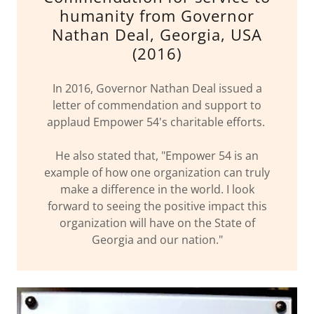
humanity from Governor
Nathan Deal, Georgia, USA
(2016)
In 2016, Governor Nathan Deal issued a
letter of commendation and support to
applaud Empower 54's charitable efforts.
He also stated that, "Empower 54 is an
example of how one organization can truly
make a difference in the world. I look
forward to seeing the positive impact this
organization will have on the State of
Georgia and our nation."