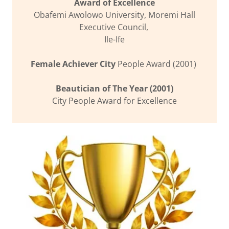
Award of Excellence
Obafemi Awolowo University, Moremi Hall
Executive Council,
Ile-Ife
Female Achiever City
People Award (2001)
Beautician of The Year (2001)
City People Award for Excellence