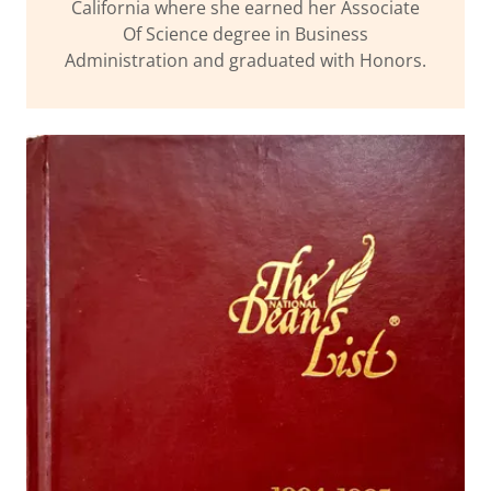
California where she earned her Associate
Of Science degree in Business
Administration and graduated with Honors.