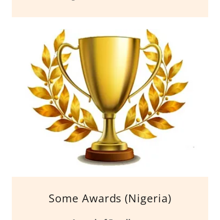
Some Awards (Nigeria)