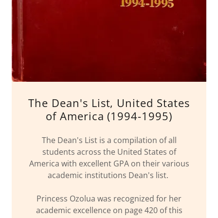
The Dean's List, United States
of America (1994-1995)
The Dean's List is a compilation of all
students across the United States of
America with excellent GPA on their various
academic institutions Dean's list.
Princess Ozolua was recognized for her
academic excellence on page 420 of this