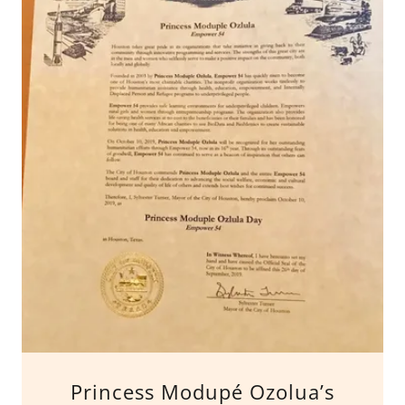
Princess Modupé Ozolua’s