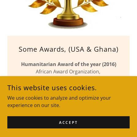
Some Awards, (USA & Ghana)
Humanitarian Award of the year (2016)
African Award Organization,
Atlanta, USA
This website uses cookies.
Excellence in Enterprise Award
We use cookies to analyze and optimize your
Dr. Kwame Nkrumah International Award,
experience on our site.
Ghana (2002)
ACCEPT