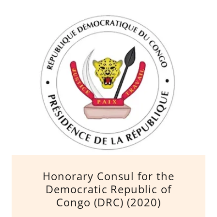
Honorary Consul for the
Democratic Republic of
Congo (DRC) (2020)