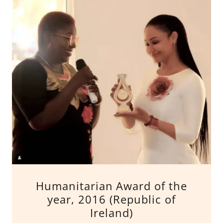
Humanitarian Award of the
year, 2016 (Republic of
Ireland)