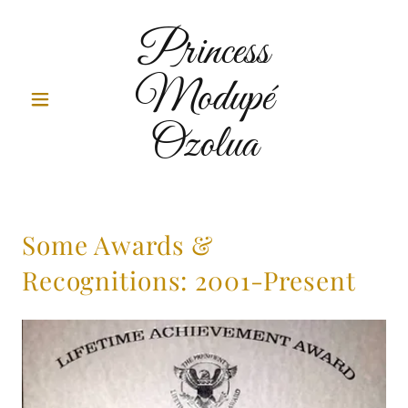
Princess
Modupé
Ozolua
Some Awards &
Recognitions: 2001-Present