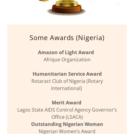
Some Awards (Nigeria)
Amazon of Light Award
Afrique Organization
Humanitarian Service Award
Rotaract Club of Nigeria (Rotary
International)
Merit Award
Lagos State AIDS Control Agency Governor’s
Office (LSACA)
Outstanding Nigerian Woman
Nigerian Women’s Award