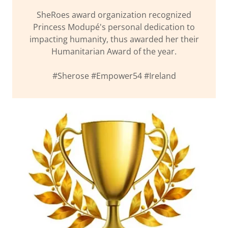
SheRoes award organization recognized
Princess Modupé's personal dedication to
impacting humanity, thus awarded her their
Humanitarian Award of the year.
#Sherose #Empower54 #Ireland