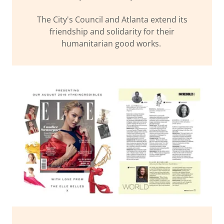
The City's Council and Atlanta extend its
friendship and solidarity for their
humanitarian good works.