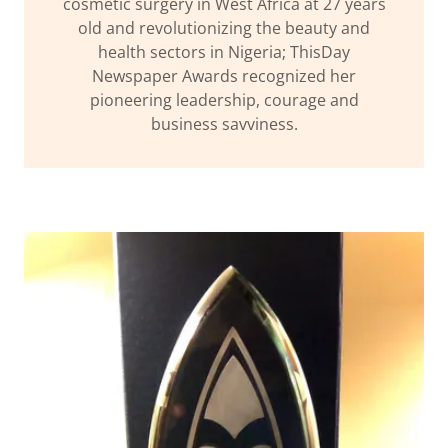
cosmetic surgery in West Africa at 27 years
old and revolutionizing the beauty and
health sectors in Nigeria; ThisDay
Newspaper Awards recognized her
pioneering leadership, courage and
business savviness.